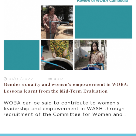
provides important recommendation in the
ongoing implementation of the program and
progress towards the project’s end-of-program
outcomes.
01/01/2022
4013
Gender equality and women’s empowerment in WOBA:
Lessons learnt from the Mid-Term Evaluation
WOBA can be said to contribute to women’s
leadership and empowerment in WASH through
recruitment of the Committee for Women and
Children (CCWC) women to the Committee of
Commune Council, and the CCWC members’ self-
perception that they are change agents. At the