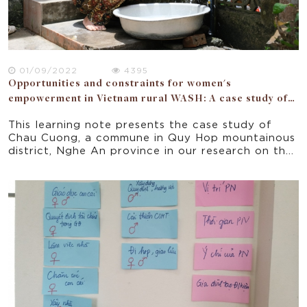
01/09/2022
4395
Opportunities and constraints for women's
empowerment in Vietnam rural WASH: A case study of
Nghe An province
This learning note presents the case study of
Chau Cuong, a commune in Quy Hop mountainous
district, Nghe An province in our research on the
opportunities and constraints for women’s
empowerment in a donor funded WASH project
implemented in 5 rural provinces of Vietnam.
Focusing on the seven domains of the National
Strategy for Gender Equality 2011-2020, the
paper offers some implications for policy and
practice for improving gender equality and
women empowerment in rural Vietnam.