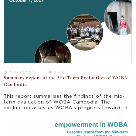
Plan for Strengthening Gender Mainstreaming and
Women’s empowerment called “Neary Ratanak”
regularly. Based on a report by the World
Economic Forum (WEF), gender gaps in Cambodia
had been reduced with a new ranking of 89th in
2019 (out of 153 countries) compared to the
previous ranking of 108th in 2014 (out of 142
countries) (MoWA 2020). This report synthesises
the key elements of policies and strategies and
points to the opportunities and gaps for progress
towards the vision set in the national regulatory
framework.
01/01/2022
3460
Summary report of the Mid-Term Evaluation of WOBA
Cambodia
This report summarises the findings of the mid-
term evaluation of WOBA Cambodia. The
evaluation assesses WOBA’s progress towards its
planned outcomes and support learning by
exploring the effectiveness of the strategies and
activities implemented from June 2018 to June
2021. The summary report explores some initial
indications of impacts and sustainability. It