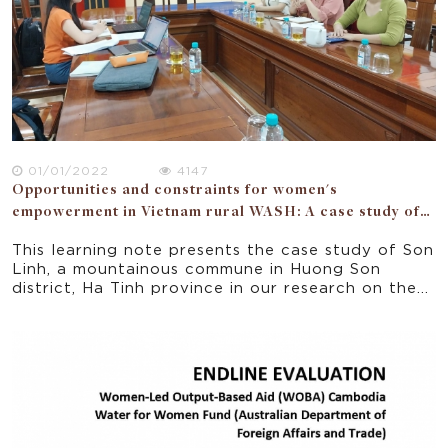
perspectives: political, WASH work and
entrepreneurship, community, households. The
study also surmises that women must have the
opportunities to engage and empowered as users,
managers and change agents in their households,
communities, political forums, and businesses.
01/01/2022
4147
Opportunities and constraints for women's
empowerment in Vietnam rural WASH: A case study of
Ha Tinh province
This learning note presents the case study of Son
Linh, a mountainous commune in Huong Son
district, Ha Tinh province in our research on the
opportunities and constraints for women’s
empowerment in a donor funded WASH project
implemented in 5 rural provinces of Vietnam.
Focusing on the seven domains of the National
Strategy for Gender Equality 2011-2020, the
paper offers some implications for policy and
practice for improving gender equality and
women empowerment in rural Vietnam.