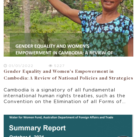
01/01/2022
5227
Gender Equality and Women’s Empowerment in
Cambodia: A Review of National Policies and Strategies
Cambodia is a signatory of all fundamental
international human rights treaties, such as the
Convention on the Elimination of all Forms of
Discrimination against Women. Based on these
commitments, Cambodia has made significant
progress in gender equality over the past 25
years (UN in Cambodia 2022). Cambodia actively
adopted the Sustainable Development Goal 5
(SDG 5) and the National Five Year Strategic