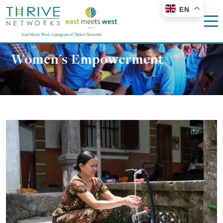
EN
Women's Empowerment