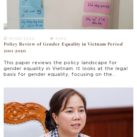
01/06/2022
4302
Policy Review of Gender Equality in Vietnam Period
2011-2020
This paper reviews the policy landscape for
gender equality in Vietnam. It looks at the legal
basis for gender equality, focusing on the
objectives and results of National Strategy on
Gender Equality for the period 2011-2022. The
policy review provides the context for a study
on gender equality and women's empowerment in
the WASH sector broadly and WOBA Vietnam
particularly.