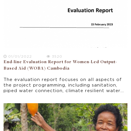
01/01/2022
3520
End-line Evaluation Report for Women-Led Output-
Based Aid (WOBA) Cambodia
The evaluation report focuses on all aspects of
the project programming, including sanitation,
piped water connection, climate resilient water
safety plan pilot, FSM pilot, menstrual health
hygiene training, and other WASH related
trainings.