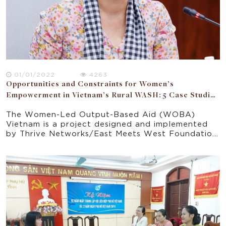
01/01/2022
4263
Opportunities and Constraints for Women’s
Empowerment in Vietnam’s Rural WASH: 5 Case Studies
of WOBA Communes
The Women-Led Output-Based Aid (WOBA)
Vietnam is a project designed and implemented
by Thrive Networks/East Meets West Foundation
(EMW) to address challenges and inequities in
Vietnam’s rural water, sanitation and hygiene
(WASH) sector. A research study on the
opportunities and constraints for women’s
empowerment through WOBA Vietnam aims to
consider all relevant domains in which women’s
empowerment opportunities can arise through.
The study aims to capture the gender
experiences of women in WOBA from different