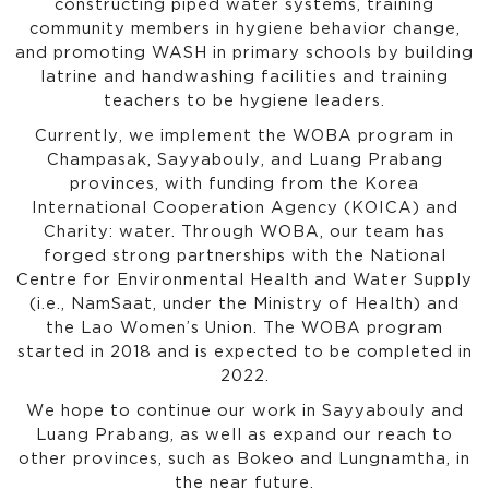
constructing piped water systems, training
community members in hygiene behavior change,
and promoting WASH in primary schools by building
latrine and handwashing facilities and training
teachers to be hygiene leaders.
Currently, we implement the WOBA program in
Champasak, Sayyabouly, and Luang Prabang
provinces, with funding from the Korea
International Cooperation Agency (KOICA) and
Charity: water. Through WOBA, our team has
forged strong partnerships with the National
Centre for Environmental Health and Water Supply
(i.e., NamSaat, under the Ministry of Health) and
the Lao Women’s Union. The WOBA program
started in 2018 and is expected to be completed in
2022.
We hope to continue our work in Sayyabouly and
Luang Prabang, as well as expand our reach to
other provinces, such as Bokeo and Lungnamtha, in
the near future.