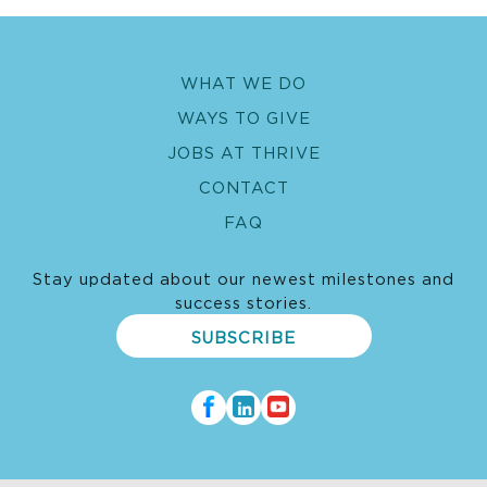
WHAT WE DO
WAYS TO GIVE
JOBS AT THRIVE
CONTACT
FAQ
Stay updated about our newest milestones and
success stories.
SUBSCRIBE