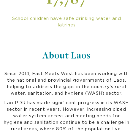
17,787
School children have safe drinking water and
latrines
About Laos
Since 2014, East Meets West has been working with
the national and provincial governments of Laos,
helping to address the gaps in the country’s rural
water, sanitation, and hygiene (WASH) sector.
Lao PDR has made significant progress in its WASH
sector in recent years. However, increasing piped
water system access and meeting needs for
hygiene and sanitation continue to be a challenge in
rural areas, where 80% of the population live.