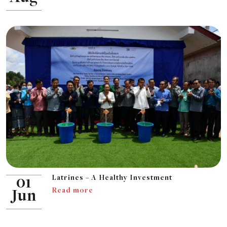
Latrines – A Healthy Investment
01
Read more
Jun