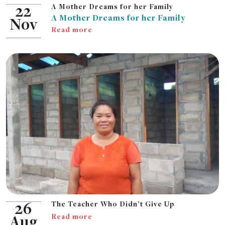
A Mother Dreams for her Family
22
A Mother Dreams for her Family
Nov
Read more
The Teacher Who Didn’t Give Up
26
Read more
Aug