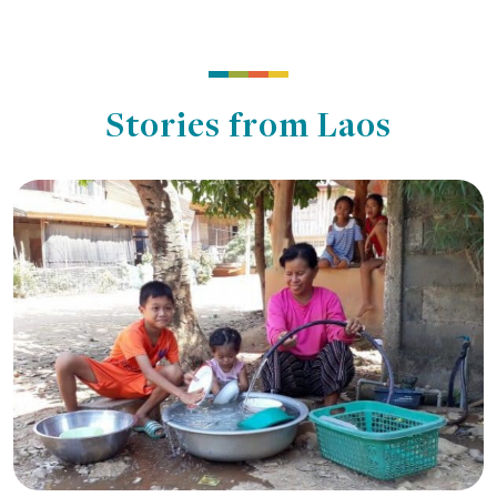
Stories from Laos