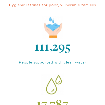
Hygienic latrines for poor, vulnerable families
111,295
People supported with clean water