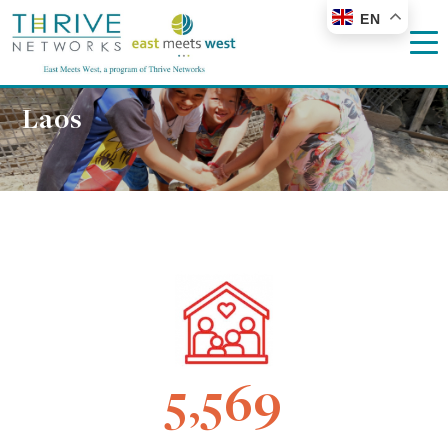
EN
Laos
5,569