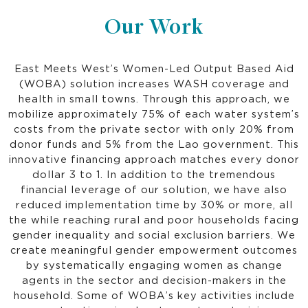
Our Work
East Meets West’s Women-Led Output Based Aid
(WOBA) solution increases WASH coverage and
health in small towns. Through this approach, we
mobilize approximately 75% of each water system’s
costs from the private sector with only 20% from
donor funds and 5% from the Lao government. This
innovative financing approach matches every donor
dollar 3 to 1. In addition to the tremendous
financial leverage of our solution, we have also
reduced implementation time by 30% or more, all
the while reaching rural and poor households facing
gender inequality and social exclusion barriers. We
create meaningful gender empowerment outcomes
by systematically engaging women as change
agents in the sector and decision-makers in the
household. Some of WOBA’s key activities include