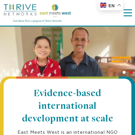
EN
Evidence-based
international
development at scale
East Meets West is an international NGO