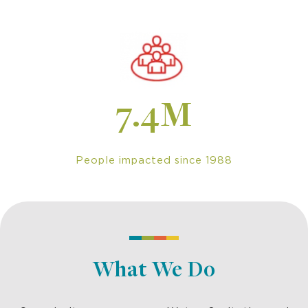
7.4M
People impacted since 1988
What We Do