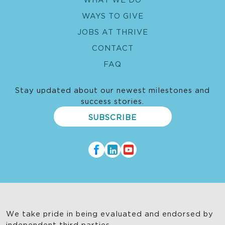
WAYS TO GIVE
JOBS AT THRIVE
CONTACT
FAQ
Stay updated about our newest milestones and
success stories.
SUBSCRIBE
We take pride in being evaluated and endorsed by
independent third parties.