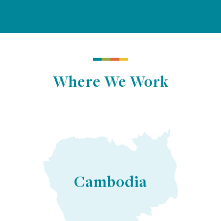
Where We Work
Cambodia