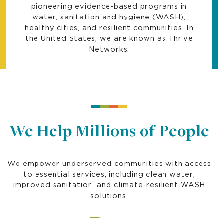
pioneering evidence-based programs in
water, sanitation and hygiene (WASH),
healthy cities, and resilient communities. In
the United States, we are known as Thrive
Networks.
We Help Millions of People
We empower underserved communities with access
to essential services, including clean water,
improved sanitation, and climate-resilient WASH
solutions.