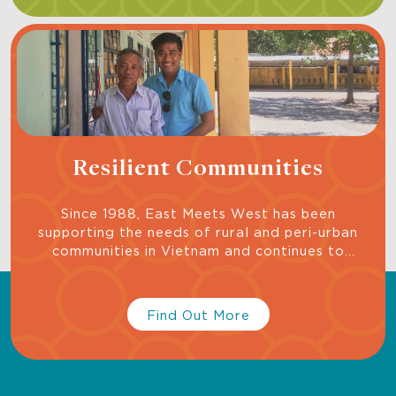
Resilient Communities
Since 1988, East Meets West has been
supporting the needs of rural and peri-urban
communities in Vietnam and continues to
support projects to build resilient communities,
one family at a time, because we know small-
scale programs can be incubators for larger
Find Out More
impact programs of the future.