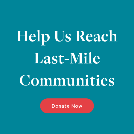
Help Us Reach
Last-Mile
Communities
Donate Now