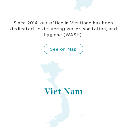
Since 2014, our office in Vientiane has been
dedicated to delivering water, sanitation, and
hygiene (WASH).
See on Map
Viet Nam