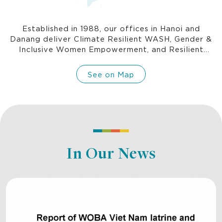
Established in 1988, our offices in Hanoi and
Danang deliver Climate Resilient WASH, Gender &
Inclusive Women Empowerment, and Resilient
Communities programs, and is where we incubate
new programs.
See on Map
In Our News