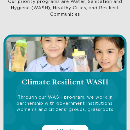
Our priority programs are Water, Sanitation and
Hygiene (WASH), Healthy Cities, and Resilient
Communities
Climate Resilient WASH
Through our WASH program, we work in
partnership with government institutions,
women’s and citizens’ groups, grassroots
organizations, and researchers to bring water,
sanitation, hygiene services and solutions to
underserved communities.