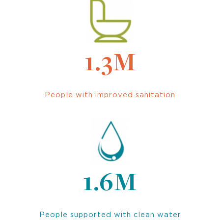
1.3M
People with improved sanitation
1.6M
People supported with clean water