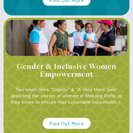
Find Out More
Gender & Inclusive Women
Empowerment
Two short films "Dignity" & "A Very Hard Sale"
depicting the stories of women in Mekong Delta as
they strive to ensure that vulnerable households in
their communities get access to clean water,
hygiene, and sanitation.
Find Out More