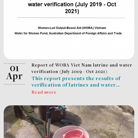
Report of WOBA Viet Nam latrine and water
01
verification (July 2019 - Oct 2021)
Apr
This report presents the results of
verification of latrines and water
connections completed in the WOBA
Read more
Vietnam project as of 30 October 2021:
EMW and CDC completed 7,871
verifications for HH’s newly built
latrines; EMW and PCERWASS
completed 3,437 verifications for HHs’
piped water connections; WUs in Nghe
An, Ha Tinh and Ben Tre completed 156