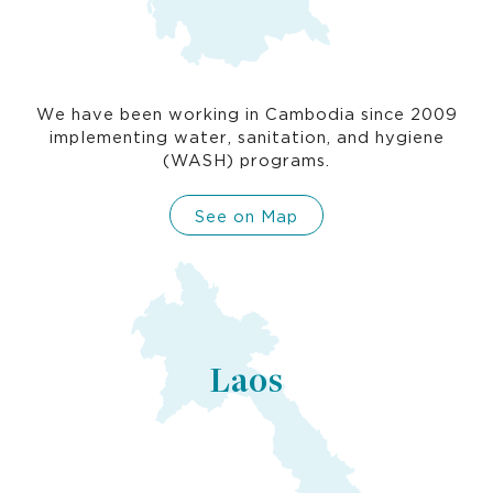
We have been working in Cambodia since 2009
implementing water, sanitation, and hygiene
(WASH) programs.
See on Map
Laos